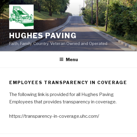
Skip
to
content
HUGHES PAVING
Faith, Family, Country. Veteran Owned and Operated
Menu
EMPLOYEES TRANSPARENCY IN COVERAGE
The following link is provided for all Hughes Paving
Employees that provides transparency in coverage.
https://transparency-in-coverage.uhc.com/