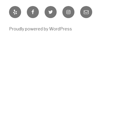
Yelp
Facebook
Twitter
Instagram
Email
Proudly powered by WordPress