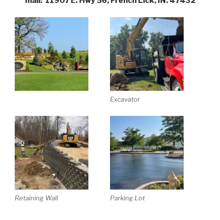
mail: 11907 E. Hwy 56, French Lick, IN. 47432
Excavator
Retaining Wall
Parking Lot