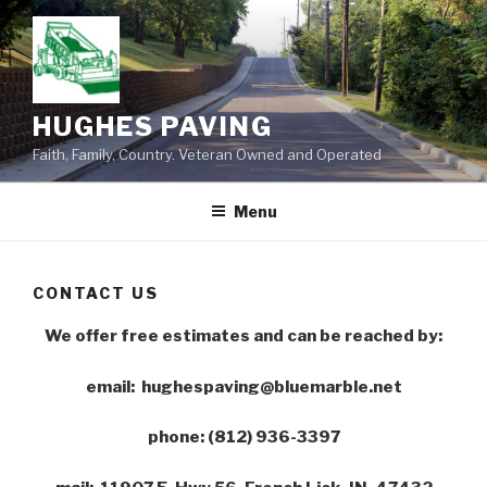
Skip
to
content
HUGHES PAVING
Faith, Family, Country. Veteran Owned and Operated
Menu
CONTACT US
We offer free estimates and can be reached by:
email: hughespaving@bluemarble.net
phone: (812) 936-3397